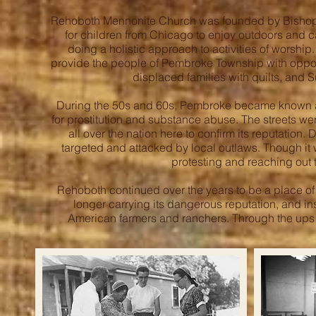
Rehoboth Mennonite Church was founded by Bishop J
for children from Chicago to enjoy outdoors and 
doing a holistic approach to activities of worship
provide the people of Pembroke Township with oppor
displaced families with quilts, and 
During the 50s and 60s, Pembroke became known as t
for prostitution and substance abuse. The streets we
all over the nation here to confirm its reputation.
targeted and attacked by local outlaws. Though it 
protesting and reaching out 
Rehoboth continued over the years to be a place o
longer carrying its dangerous reputation, and i
American farmers and ranchers. Through the ups