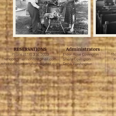
RESERVATIONS
Administrators
Phone (614) 316-3023
Elder Rose Covington
15
rehobothmennonite@gmail.com
Shelly Covington
P
rehobothblueberryfarm@gmail.com
Dana Washington